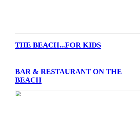
THE BEACH...FOR KIDS
BAR & RESTAURANT ON THE
BEACH