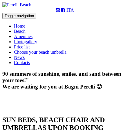
ITA
Toggle navigation
Home
Beach
Amenities
Photogallery
Price list
Choose your beach umbrella
News
Contacts
90 summers of sunshine, smiles, and sand between
your toes!"
We are waiting for you at Bagni Perelli 🙂
SUN BEDS, BEACH CHAIR AND
UMBRELLAS UPON BOOKING