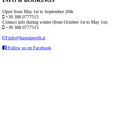
INFO & BOOKINGS
Open from May 1st to September 20th
+39 388 0777515
Contact info during winter (from October 1st to May 1st)
+39 388 0777515
info@bagniperelli.it
Follow us on Facebook