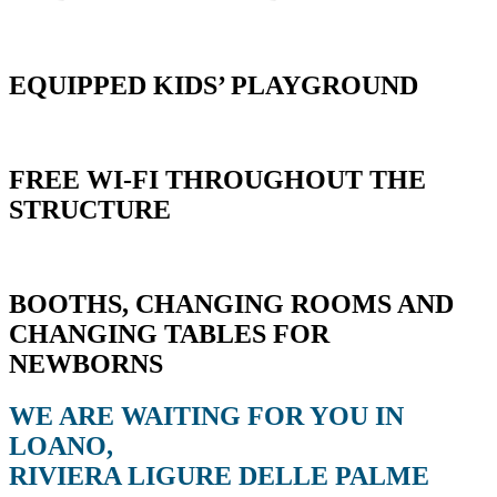
EQUIPPED KIDS’ PLAYGROUND
FREE WI-FI THROUGHOUT THE
STRUCTURE
BOOTHS, CHANGING ROOMS AND
CHANGING TABLES FOR
NEWBORNS
WE ARE WAITING FOR YOU IN
LOANO,
RIVIERA LIGURE DELLE PALME