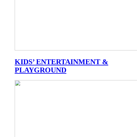
KIDS’ ENTERTAINMENT &
PLAYGROUND