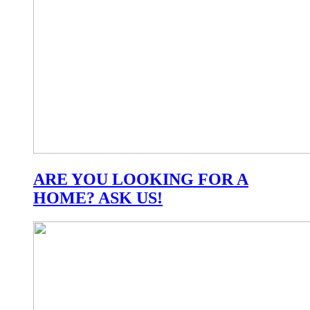
ARE YOU LOOKING FOR A
HOME? ASK US!