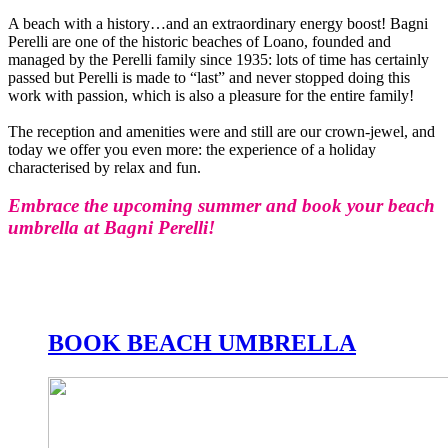
A beach with a history…and an extraordinary energy boost! Bagni
Perelli are one of the historic beaches of Loano, founded and
managed by the Perelli family since 1935: lots of time has certainly
passed but Perelli is made to “last” and never stopped doing this
work with passion, which is also a pleasure for the entire family!
The reception and amenities were and still are our crown-jewel, and
today we offer you even more: the experience of a holiday
characterised by relax and fun.
Embrace the upcoming summer and book your beach
umbrella at Bagni Perelli!
BOOK BEACH UMBRELLA