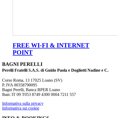
FREE WI-FI & INTERNET
POINT
BAGNI PERELLI
Perelli Fratelli S.A.S. di Guido Paola e Dogliotti Nadine e C.
Corso Roma, 13 17025 Loano (SV)
P. IVA 00358790095
Bagni Perelli, Banca BPER Loano
Iban: IT 09 T053 8749 4300 0004 7211 557
Informativa sulla privacy
Informativa sui cookie